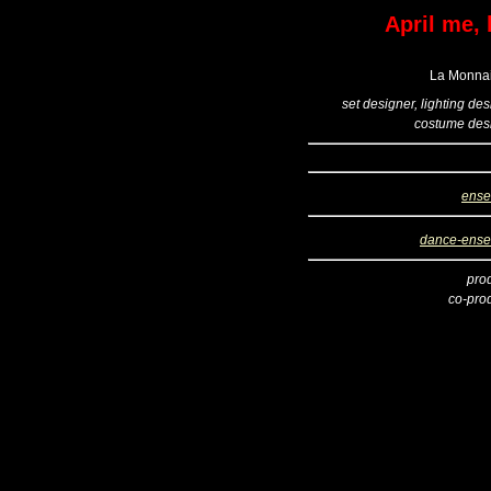
April me, 
La Monnai
set designer, lighting de
costume des
ense
dance-ens
pro
co-pro