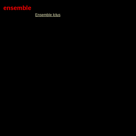
ensemble
Ensemble Ictus