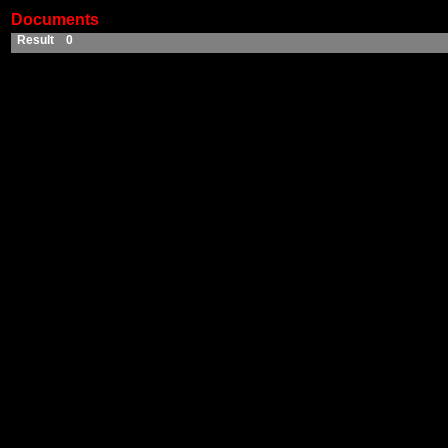
Documents
Result 0