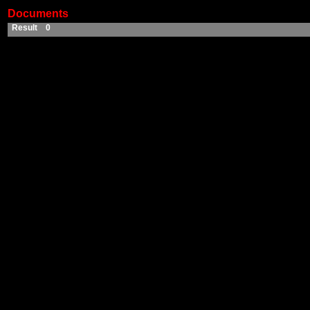
Documents
Result 0