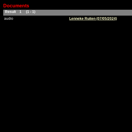
Documents
Result 1 (1 - 1)
audio
Lenneke Ruiten (07/05/2024)