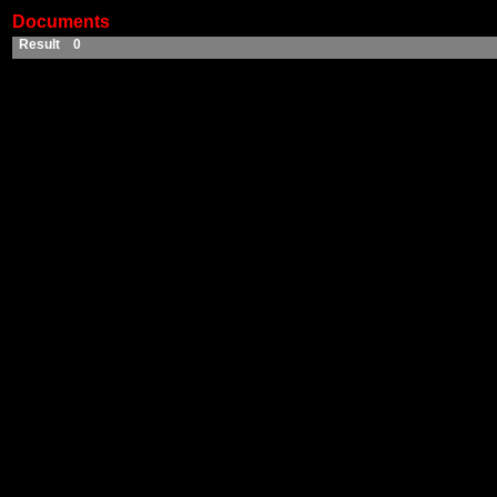
Documents
Result 0