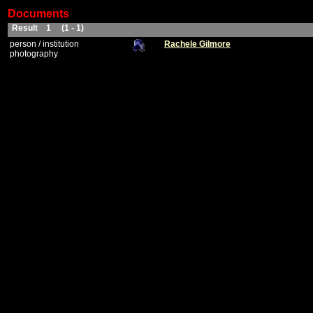
Documents
Result 1 (1 - 1)
person / institution
Rachele Gilmore
photography