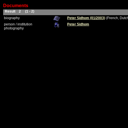
Documents
Result 2 (1 - 2)
biography
Peter Sidhom (01/2003)
(French, Dutc
person / institution
Peter Sidhom
photography