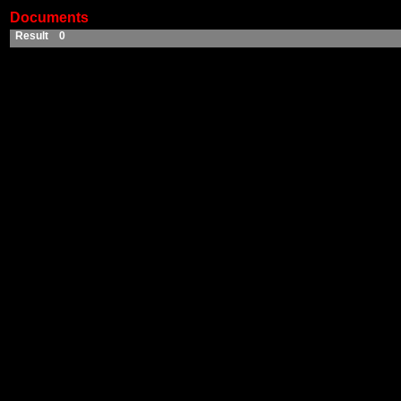
Documents
Result 0