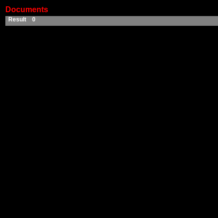
Documents
Result 0