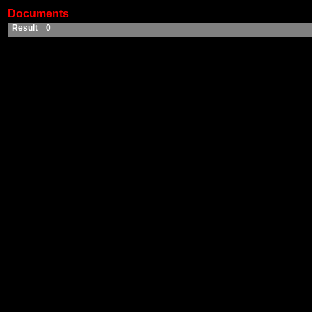
Documents
Result 0