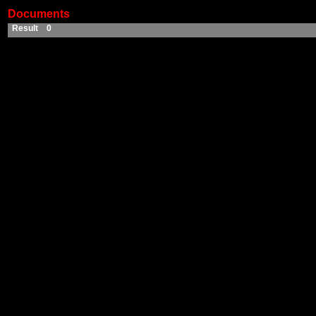
Documents
Result 0