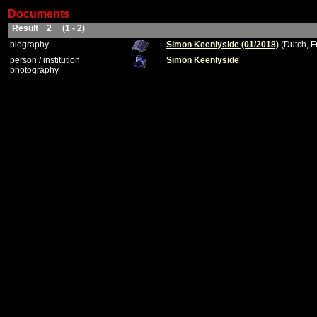
Documents
Result 2 (1 - 2)
biography
Simon Keenlyside (01/2018)
(Dutch, F
person / institution
Simon Keenlyside
photography