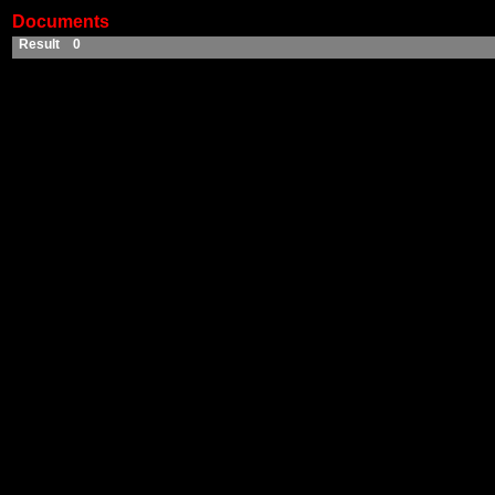
Documents
Result 0