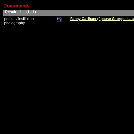
Documents
Result 1 (1 - 1)
person / institution
Fanny Carlhant (épouse Georges La
photography