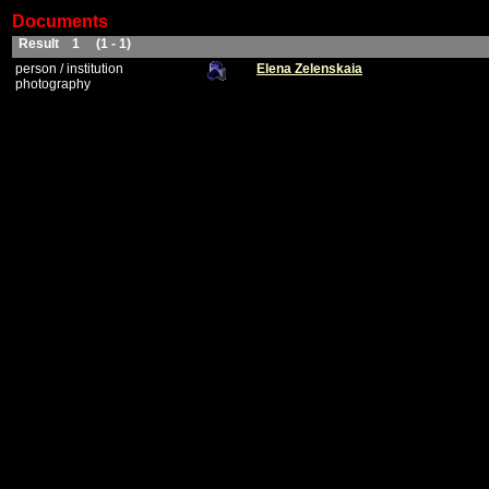
Documents
Result 1 (1 - 1)
person / institution
Elena Zelenskaia
photography