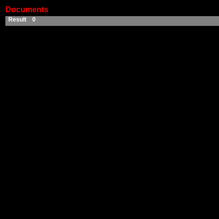
Documents
Result 0