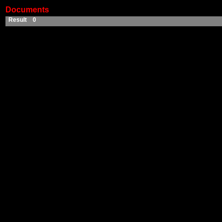
Documents
Result 0