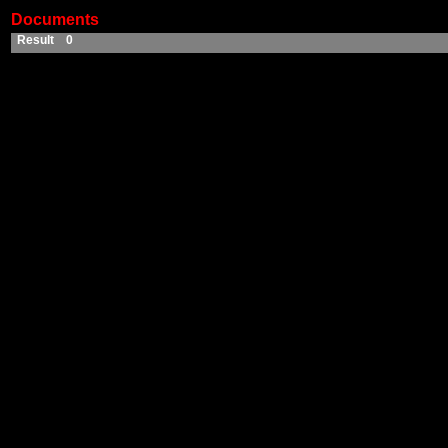
Documents
Result 0