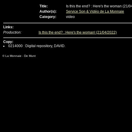
Title:
Is this the end? : Here's the woman (21/0
Author(s):
Service Son & Vidéo de La Monnaie
Category:
video
Links:
Production:
Is this the end? : Here's the woman! (21/04/2022)
Copy:
0214000 : Digital repository, DAVID.
© La Monnaie - De Munt