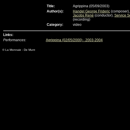
Title:
Agrippina (05/09/2003)
Author(s):
Handel George Frideric
(composer)
Jacobs René
(conductor),
Service S
(recording)
Category:
video
Links:
Performances:
Agrippina (02/05/2000) - 2003-2004
© La Monnaie - De Munt