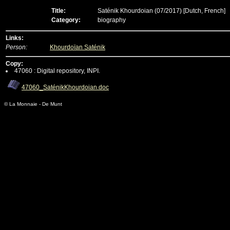
Title:
Saténik Khourdoian (07/2017)
[Dutch, French]
Category:
biography
Links:
Person:
Khourdoïan Saténik
Copy:
47060 : Digital repository, INPI.
47060_SaténikKhourdoian.doc
© La Monnaie - De Munt