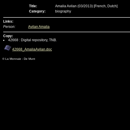
Title:
Amalia Avilan (03/2013)
[French, Dutch]
Category:
biography
Links:
Person:
Avilan Amalia
Copy:
42668 : Digital repository, TNB.
42668_AmaliaAvilan.doc
© La Monnaie - De Munt