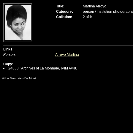
Title:
Martina Arroyo
Category:
person / institution photograph
Collation:
2 afdr
Links:
Person:
Arroyo Martina
Copy:
24883 : Archives of La Monnaie, IPIM A/48.
© La Monnaie - De Munt