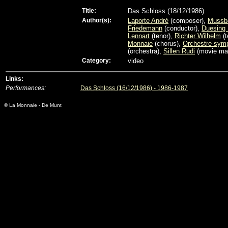
Title:
Das Schloss (18/12/1986)
Author(s):
Laporte André
(composer),
Mussb
Friedemann
(conductor),
Duesing 
Lennart
(tenor),
Richter Wilhelm
(t
Monnaie
(chorus),
Orchestre sym
(orchestra),
Sillen Rudi
(movie ma
Category:
video
Links:
Performances:
Das Schloss (16/12/1986) - 1986-1987
© La Monnaie - De Munt