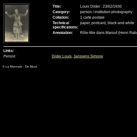
Title:
Louis Dister : 23/02/1930
Category:
person / institution photography
Collation:
1 carte postale
Technical
paper, postcard, black-and-white
specifications:
Annotation:
Rôle-titre dans Marouf (Henri Ra
Links:
Person:
Dister Louis
,
Janssens Simone
© La Monnaie - De Munt