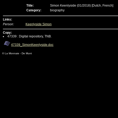
Title:
Simon Keenlyside (01/2018)
[Dutch, French]
Category:
biography
Links:
Person:
Keenlyside Simon
Copy:
47339 : Digital repository, TNB.
47339_SimonKeenlyside.doc
© La Monnaie - De Munt