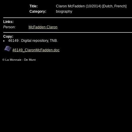
Title:
Claron McFadden (10/2014)
[Dutch, French]
Category:
biography
Links:
Person:
McFadden Claron
Copy:
46149 : Digital repository, TNB.
46149_ClaronMcFadden.doc
© La Monnaie - De Munt