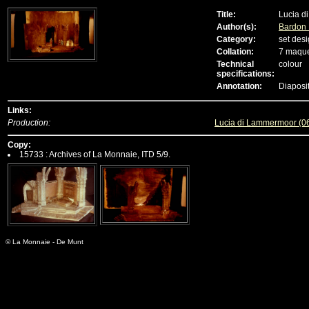
Title:
Lucia d
Author(s):
Bardon
Category:
set desi
Collation:
7 maque
Technical
colour
specifications:
Annotation:
Diaposi
Links:
Production:
Lucia di Lammermoor (0
Copy:
15733 : Archives of La Monnaie, ITD 5/9.
© La Monnaie - De Munt