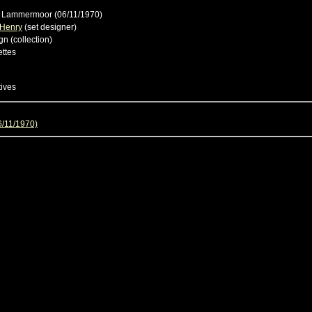
i Lammermoor (06/11/1970)
 Henry
(set designer)
gn (collection)
ttes
tives
6/11/1970)