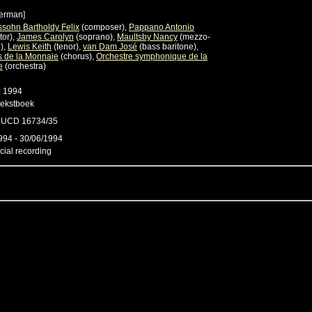
erman]
sohn Bartholdy Felix
(composer),
Pappano Antonio
tor),
James Carolyn
(soprano),
Maultsby Nancy
(mezzo-
),
Lewis Keith
(tenor),
van Dam José
(bass baritone),
 de la Monnaie
(chorus),
Orchestre symphonique de la
e
(orchestra)
, 1994
tekstboek
e UCD 16734/35
994 - 30/06/1994
ial recording