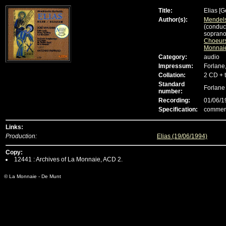
Title:
Elias
[G
Author(s):
Mendels
(conduc
soprano
Choeurs
Monnai
Category:
audio
Impressum:
Forlane
Collation:
2 CD + 
Standard
Forlan
number:
Recording:
01/06/1
Specification:
commerc
Links:
Production:
Elias (19/06/1994)
Copy:
12441 : Archives of La Monnaie, ACD 2.
© La Monnaie - De Munt