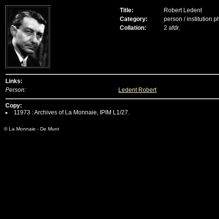
Title:
Robert Ledent
Category:
person / institution 
Collation:
2 afdr.
Links:
Person:
Ledent Robert
Copy:
11973 : Archives of La Monnaie, IPIM L1/27.
© La Monnaie - De Munt