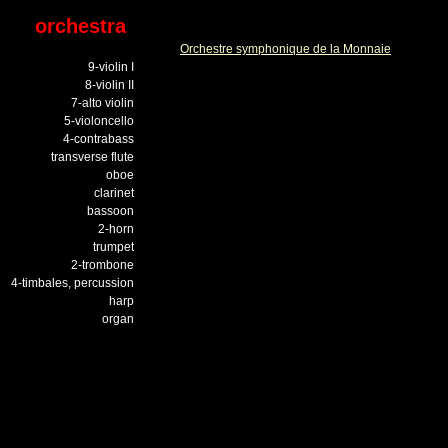
orchestra
Orchestre symphonique de la Monnaie
9-violin I
8-violin II
7-alto violin
5-violoncello
4-contrabass
transverse flute
oboe
clarinet
bassoon
2-horn
trumpet
2-trombone
4-timbales, percussion
harp
organ