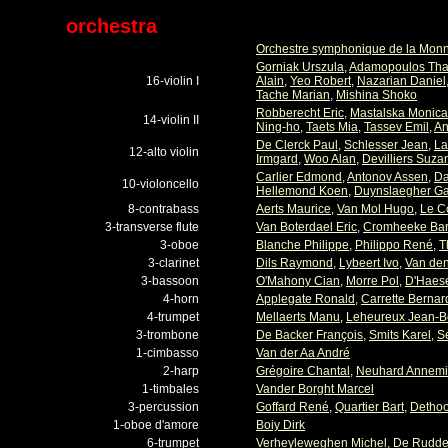
orchestra
Orchestre symphonique de la Mon
Gorniak Urszula
,
Adamopoulos Th
16-violin I
Alain
,
Yeo Robert
,
Nazarian Daniel
Tache Marian
,
Mishina Shoko
Robberecht Eric
,
Mastalska Monica
14-violin II
Ning-ho
,
Taets Mia
,
Tassev Emil
,
An
De Clerck Paul
,
Schlesser Jean
,
La
12-alto violin
Irmgard
,
Woo Alan
,
Devilliers Suza
Carlier Edmond
,
Antonov Assen
,
Da
10-violoncello
Hellemond Koen
,
Duynslaegher G
8-contrabass
Aerts Maurice
,
Van Mol Hugo
,
Le C
3-transverse flute
Van Boterdael Eric
,
Cromheeke Bar
3-oboe
Blanche Philippe
,
Philippo René
,
T
3-clarinet
Dils Raymond
,
Lybeert Ivo
,
Van den
3-bassoon
O'Mahony Cian
,
Morre Pol
,
D'Haese
4-horn
Applegate Ronald
,
Carrette Bernar
4-trumpet
Mellaerts Manu
,
Leheureux Jean-B
3-trombone
De Backer François
,
Smits Karel
,
S
1-cimbasso
Van der Aa André
2-harp
Grégoire Chantal
,
Neuhard Annem
1-timbales
Vander Borght Marcel
3-percussion
Goffard René
,
Quartier Bart
,
Dethoo
1-oboe d'amore
Boiy Dirk
6-trumpet
Verheyleweghen Michel
,
De Rudder