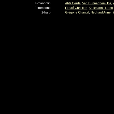
4-mandolin
Abts Gerda
,
Van Dunneghem Jos
,
2-trombone
Fleuré Christian
,
Kalkmann Hubert
2-harp
Grégoire Chantal
,
Neuhard Annem