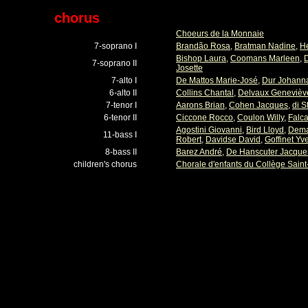
chorus
Choeurs de la Monnaie
7-soprano I
Brandão Rosa
,
Bratman Nadine
,
H
Bishop Laura
,
Coomans Marleen
,
D
7-soprano II
Josette
7-alto I
De Mattos Marie-José
,
Dur Johann
6-alto II
Collins Chantal
,
Delvaux Genevièv
7-tenor I
Aarons Brian
,
Cohen Jacques
,
di S
6-tenor II
Ciccone Rocco
,
Coulon Willy
,
Falc
Agostini Giovanni
,
Bird Lloyd
,
Demai
11-bass I
Robert
,
Davidse David
,
Goffinet Yv
8-bass II
Barez André
,
De Hanscuter Jacque
children's chorus
Chorale d'enfants du Collège Saint