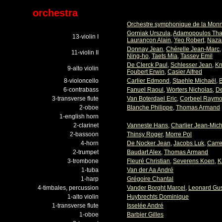
orchestra
Orchestre symphonique de la Mon
Gorniak Urszula
,
Adamopoulos Th
13-violin I
Laurançon Alain
,
Yeo Robert
,
Nazar
Donnay Jean
,
Chérelle Jean-Marc
11-violin II
Ning-ho
,
Taets Mia
,
Tassev Emil
De Clerck Paul
,
Schlesser Jean
,
Kn
9-alto violin
Foubert Erwin
,
Casier Alfred
8-violoncello
Carlier Edmond
,
Staehle Michaël
,
B
6-contrabass
Fanuel Raoul
,
Worters Nicholas
,
De
3-transverse flute
Van Boterdael Eric
,
Corbeel Raym
2-oboe
Blanche Philippe
,
Thomas Armand
1-english horn
2-clarinet
Vanneste Hans
,
Charlier Jean-Mich
2-bassoon
Thinsy Roger
,
Morre Pol
4-horn
De Nocker Jean
,
Jacobs Luk
,
Carre
2-trumpet
Baudart Alex
,
Thomas Armand
3-trombone
Fleuré Christian
,
Severens Koen
,
K
1-tuba
Van der Aa André
1-harp
Grégoire Chantal
4-timbales, percussion
Vander Borght Marcel
,
Leonard Gu
1-alto violin
Huybrechts Dominique
1-transverse flute
Isselée André
1-oboe
Barbier Gilles