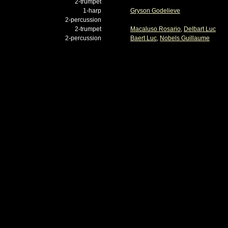
2-trumpet
1-harp
Gryson Godelieve
2-percussion
2-trumpet
Macaluso Rosario
,
Delbart Luc
2-percussion
Baert Luc
,
Nobels Guillaume