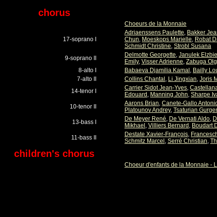
chorus
Choeurs de la Monnaie
Adriaenssens Paulette
,
Bakker Jea
17-soprano I
Chun
,
Moeskops Marielle
,
Robat D
Schmidt Christine
,
Strobl Susana
Delmotte Georgette
,
Janulek Elzbie
9-soprano II
Emily
,
Visser Adrienne
,
Zabuga Ol
8-alto I
Babaeva Djamilia Kamal
,
Bailly Lo
7-alto II
Collins Chantal
,
Li Jingxian
,
Joris 
Carrier Sidot Jean-Yves
,
Castellan
14-tenor I
Edouard
,
Manning John
,
Sharpe Iv
Aarons Brian
,
Canete-Gallo Antoni
10-tenor II
Platounov Andrey
,
Tsaturian Gurge
De Meyer René
,
De Vernati Aldo
,
D
13-bass I
Mikhael
,
Villiers Bernard
,
Boudart 
Destate Xavier-François
,
Francesch
11-bass II
Schmitz Marcel
,
Serré Christian
,
Th
children's chorus
Choeur d'enfants de la Monnaie - L