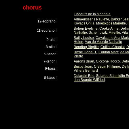
chorus
Choeurs de la Monnaie
Adriaenssens Paulette
,
Bakker Jea
12-soprano I
Kovacs Ghila
,
Moeskops Marielle
,
Bohen Evelyne
,
Cooke Anne
,
Delmo
11-soprano II
Nathalie
,
Scheinowitz Mireille
,
Vila
Bailly Louise
,
Cavalcante Ana Mari
9-alto I
Helen
,
Van de Voorde Nathalie
8-alto II
Bønding Birgitte
,
Collins Chantal
,
D
Byrne Donal J.
,
Coulon Marc
,
de M
9-tenor I
Pierre
7-tenor II
Aarons Brian
,
Ciccone Rocco
,
Defo
Busby Jean
,
Crespin Philippe
,
De 
9-bass I
Villiers Bernard
Dujardin Eric
,
Gajardo Schmidlin E
8-bass II
den Brande Wilfried