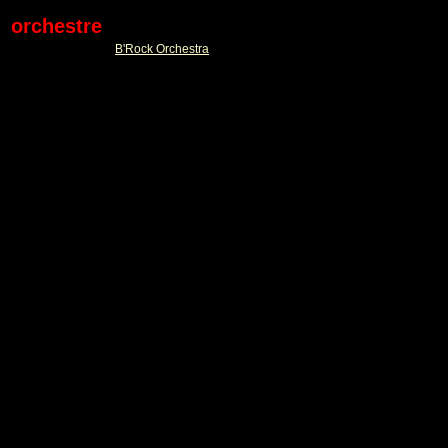
orchestre
B'Rock Orchestra