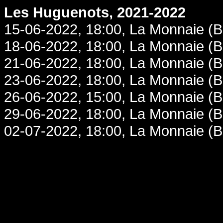
Les Huguenots, 2021-2022
15-06-2022, 18:00, La Monnaie (B
18-06-2022, 18:00, La Monnaie (B
21-06-2022, 18:00, La Monnaie (B
23-06-2022, 18:00, La Monnaie (B
26-06-2022, 15:00, La Monnaie (B
29-06-2022, 18:00, La Monnaie (B
02-07-2022, 18:00, La Monnaie (B