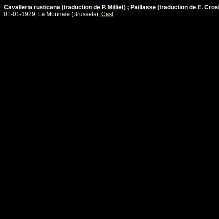
Cavalleria rusticana (traduction de P. Milliet) ; Paillasse (traduction de E. Cros
01-01-1929, La Monnaie (Brussels),
Cast