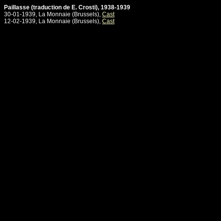
Paillasse (traduction de E. Crosti), 1938-1939
30-01-1939, La Monnaie (Brussels),
Cast
12-02-1939, La Monnaie (Brussels),
Cast