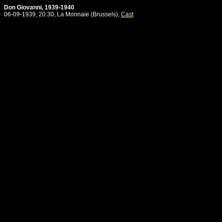
Don Giovanni, 1939-1940
06-09-1939, 20:30, La Monnaie (Brussels),
Cast