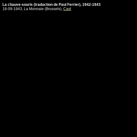
La chauve-souris (traduction de Paul Ferrier), 1942-1943
18-09-1943, La Monnaie (Brussels),
Cast