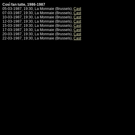
Così fan tutte, 1986-1987
05-03-1987, 19:30, La Monnaie (Brussels),
Cast
07-03-1987, 19:30, La Monnaie (Brussels),
Cast
10-03-1987, 19:30, La Monnaie (Brussels),
Cast
12-03-1987, 19:30, La Monnaie (Brussels),
Cast
15-03-1987, 19:30, La Monnaie (Brussels),
Cast
17-03-1987, 19:30, La Monnaie (Brussels),
Cast
20-03-1987, 19:30, La Monnaie (Brussels),
Cast
22-03-1987, 19:30, La Monnaie (Brussels),
Cast