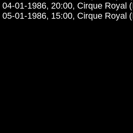
04-01-1986, 20:00, Cirque Royal 
05-01-1986, 15:00, Cirque Royal 