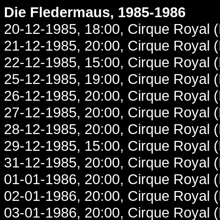
Die Fledermaus, 1985-1986
20-12-1985, 18:00, Cirque Royal 
21-12-1985, 20:00, Cirque Royal 
22-12-1985, 15:00, Cirque Royal 
25-12-1985, 19:00, Cirque Royal 
26-12-1985, 20:00, Cirque Royal 
27-12-1985, 20:00, Cirque Royal 
28-12-1985, 20:00, Cirque Royal 
29-12-1985, 15:00, Cirque Royal 
31-12-1985, 20:00, Cirque Royal 
01-01-1986, 20:00, Cirque Royal 
02-01-1986, 20:00, Cirque Royal 
03-01-1986, 20:00, Cirque Royal 