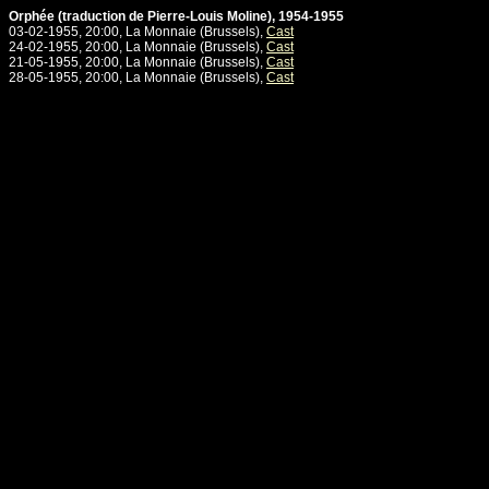
Orphée (traduction de Pierre-Louis Moline), 1954-1955
03-02-1955, 20:00, La Monnaie (Brussels),
Cast
24-02-1955, 20:00, La Monnaie (Brussels),
Cast
21-05-1955, 20:00, La Monnaie (Brussels),
Cast
28-05-1955, 20:00, La Monnaie (Brussels),
Cast