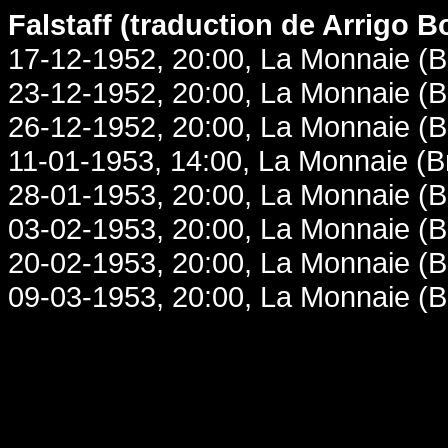
Falstaff (traduction de Arrigo B
17-12-1952, 20:00, La Monnaie (B
23-12-1952, 20:00, La Monnaie (B
26-12-1952, 20:00, La Monnaie (B
11-01-1953, 14:00, La Monnaie (B
28-01-1953, 20:00, La Monnaie (B
03-02-1953, 20:00, La Monnaie (B
20-02-1953, 20:00, La Monnaie (B
09-03-1953, 20:00, La Monnaie (B