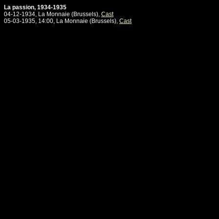
La passion, 1934-1935
04-12-1934, La Monnaie (Brussels),
Cast
05-03-1935, 14:00, La Monnaie (Brussels),
Cast