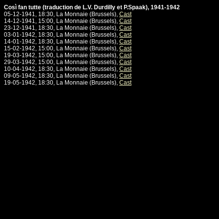
Così fan tutte (traduction de L.V. Durdilly et P.Spaak), 1941-1942
05-12-1941, 18:30, La Monnaie (Brussels),
Cast
14-12-1941, 15:00, La Monnaie (Brussels),
Cast
23-12-1941, 18:30, La Monnaie (Brussels),
Cast
03-01-1942, 18:30, La Monnaie (Brussels),
Cast
14-01-1942, 18:30, La Monnaie (Brussels),
Cast
15-02-1942, 15:00, La Monnaie (Brussels),
Cast
19-03-1942, 15:00, La Monnaie (Brussels),
Cast
29-03-1942, 15:00, La Monnaie (Brussels),
Cast
10-04-1942, 18:30, La Monnaie (Brussels),
Cast
09-05-1942, 18:30, La Monnaie (Brussels),
Cast
19-05-1942, 18:30, La Monnaie (Brussels),
Cast