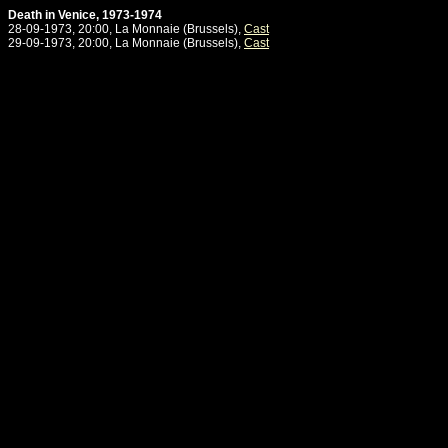
Death in Venice, 1973-1974
28-09-1973, 20:00, La Monnaie (Brussels),
Cast
29-09-1973, 20:00, La Monnaie (Brussels),
Cast